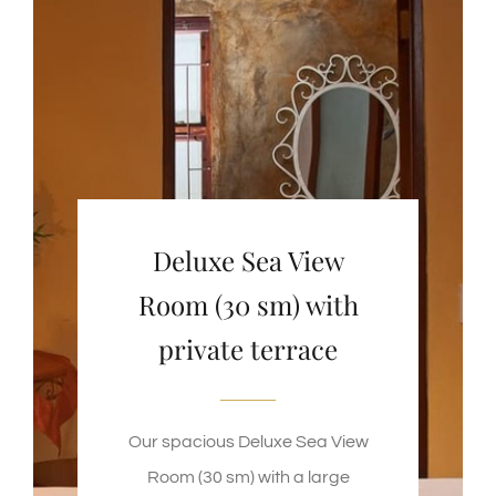
Deluxe Sea View
Room (30 sm) with
private terrace
Our spacious Deluxe Sea View
Room (30 sm) with a large