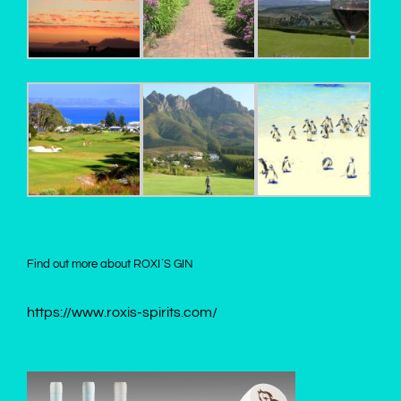
Find out more about ROXI`S GIN
https://www.roxis-spirits.com/