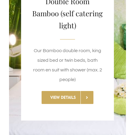
Double Room
Bamboo (self catering
light)
Our Bamboo double room, king
sized bed or twin beds, bath
room en suit with shower (max. 2
people)
VIEW DETAILS