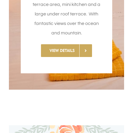
terrace area, mini kitchen and a
large under roof terrace. With
fantastic views over the ocean
and mountain.
VIEW DETAILS