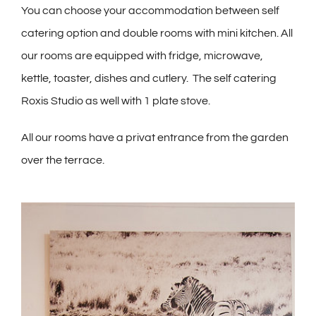
You can choose your accommodation between self
catering option and double rooms with mini kitchen. All
our rooms are equipped with fridge, microwave,
kettle, toaster, dishes and cutlery. The self catering
Roxis Studio as well with 1 plate stove.
All our rooms have a privat entrance from the garden
over the terrace.