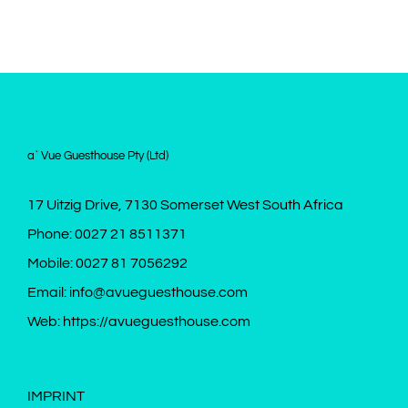
a` Vue Guesthouse Pty (Ltd)
17 Uitzig Drive, 7130 Somerset West South Africa
Phone:
0027 21 8511371
Mobile:
0027 81 7056292
Email:
info@avueguesthouse.com
Web:
https://avueguesthouse.com
IMPRINT