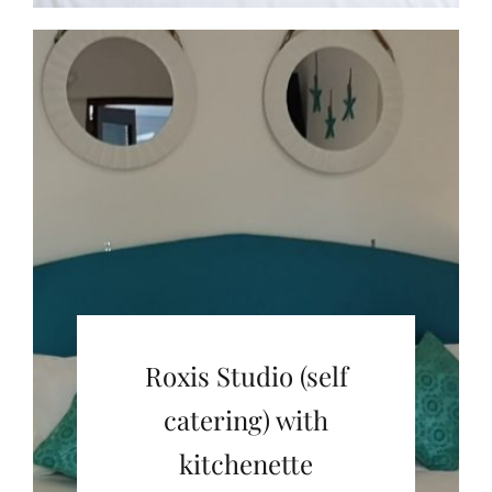
Roxis Studio (self
catering) with
kitchenette