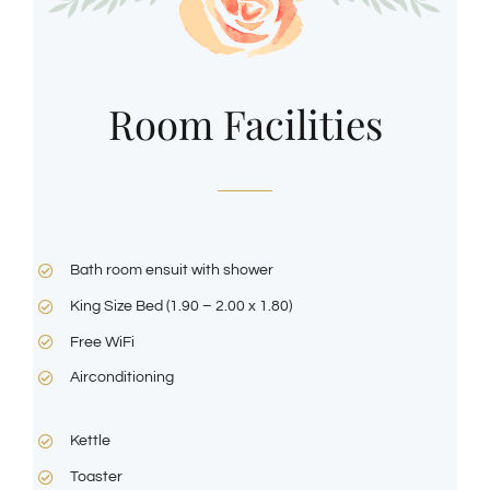
Room Facilities
Bath room ensuit with shower
King Size Bed (1.90 – 2.00 x 1.80)
Free WiFi
Airconditioning
Kettle
Toaster