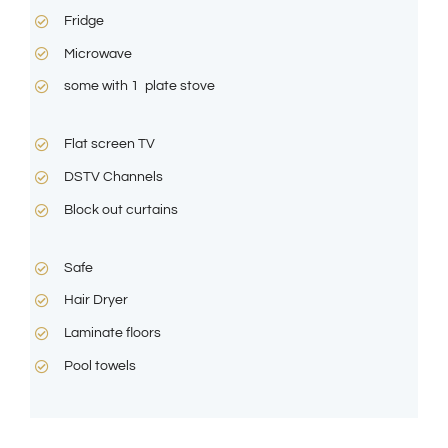
Fridge
Microwave
some with 1 plate stove
Flat screen TV
DSTV Channels
Block out curtains
Safe
Hair Dryer
Laminate floors
Pool towels