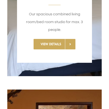
Our spacious combined living
room/bed room studio for max. 3
people.
VIEW DETAILS