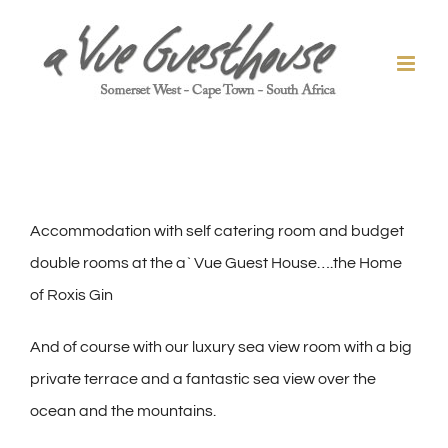
Skip
to
content
Accommodation with self catering room and budget
double rooms at the a` Vue Guest House….the Home
of Roxis Gin
And of course with our luxury sea view room with a big
private terrace and a fantastic sea view over the
ocean and the mountains.