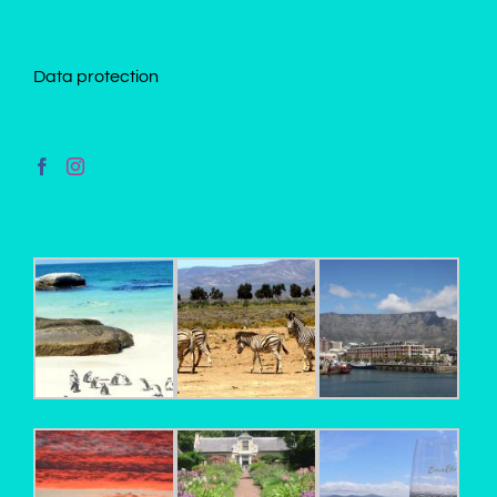
Data protection