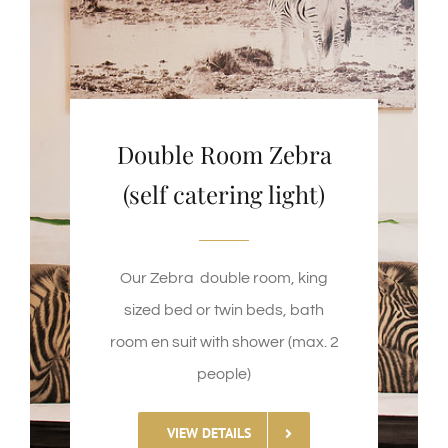
Double Room Zebra
(self catering light)
Our Zebra double room, king
sized bed or twin beds, bath
room en suit with shower (max. 2
people)
VIEW DETAILS